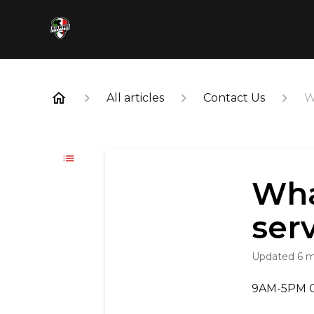
All articles
Contact Us
W
Wha
ser
Updated
6 
9AM-5PM CS