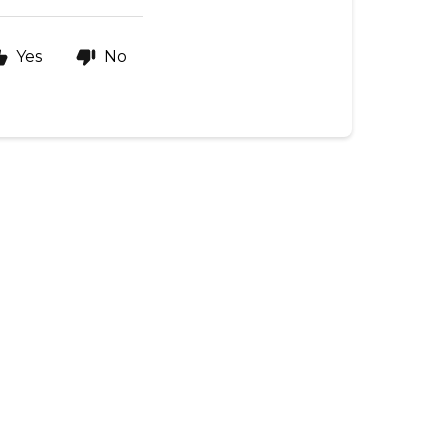
Yes
No