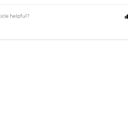
ticle helpful?