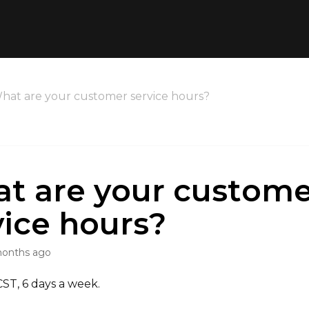
hat are your customer service hours?
t are your custome
vice hours?
months ago
T, 6 days a week.