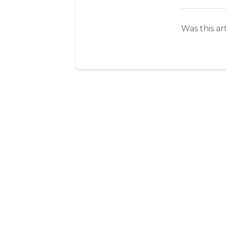
Was this ar