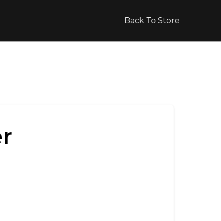
Back To Store
r