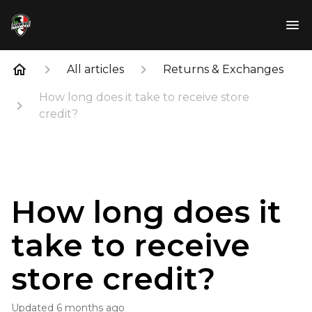
All articles
Returns & Exchanges
How long does it take to receive store
credit?
How long does it
take to receive
store credit?
Updated
6 months ago