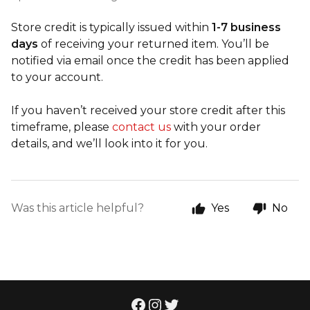
Store credit is typically issued within
1-7 business
days
of receiving your returned item. You’ll be
notified via email once the credit has been applied
to your account.
If you haven’t received your store credit after this
timeframe, please
contact us
with your order
details, and we’ll look into it for you.
Was this article helpful?
Yes
No