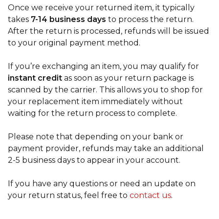
Once we receive your returned item, it typically
takes
7-14 business days
to process the return.
After the return is processed, refunds will be issued
to your original payment method.
If you’re exchanging an item, you may qualify for
instant credit
as soon as your return package is
scanned by the carrier. This allows you to shop for
your replacement item immediately without
waiting for the return process to complete.
Please note that depending on your bank or
payment provider, refunds may take an additional
2-5 business days to appear in your account.
If you have any questions or need an update on
your return status, feel free to
contact us
.