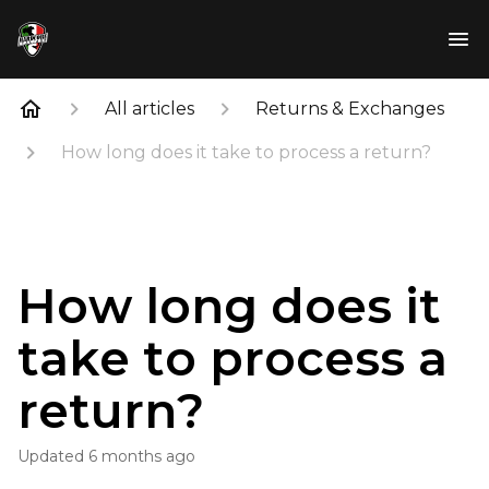
All articles
Returns & Exchanges
How long does it take to process a return?
How long does it
take to process a
return?
Updated
6 months ago