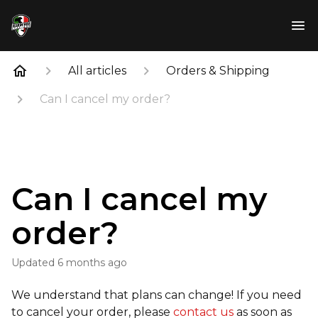
All articles
Orders & Shipping
Can I cancel my order?
Can I cancel my
order?
Updated
6 months ago
We understand that plans can change! If you need
to cancel your order, please
contact us
as soon as