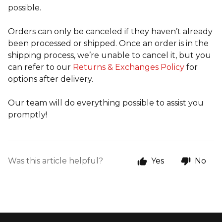
possible.
Orders can only be canceled if they haven’t already
been processed or shipped. Once an order is in the
shipping process, we’re unable to cancel it, but you
can refer to our
Returns & Exchanges Policy
for
options after delivery.
Our team will do everything possible to assist you
promptly!
Was this article helpful?
Yes
No