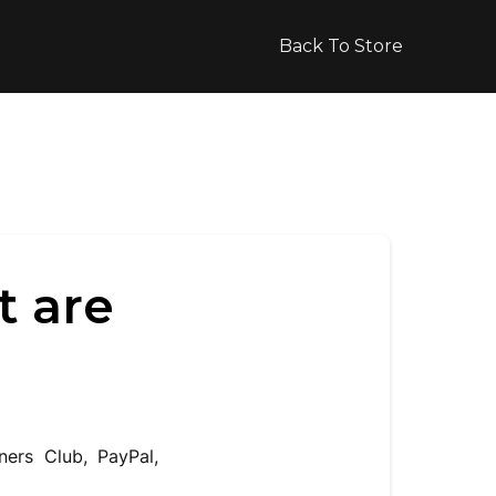
Back To Store
t are
ners Club, PayPal,