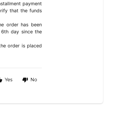
installment payment
rify that the funds
the order has been
 6th day since the
the order is placed
Yes
No