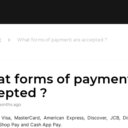
t
What forms of payment are accepted ?
t forms of paymen
epted ?
months ago
Visa, MasterCard, American Express, Discover, JCB, Di
 Shop Pay and Cash App Pay.