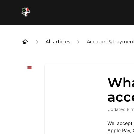
All articles
Account & Paymen
Wha
acc
Updated
6 
We accept 
Apple Pay,