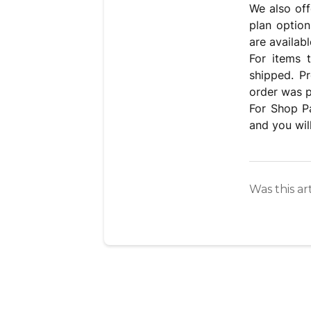
We also off
plan option
are availabl
For items 
shipped. P
order was p
For Shop Pa
and you wil
Was this ar