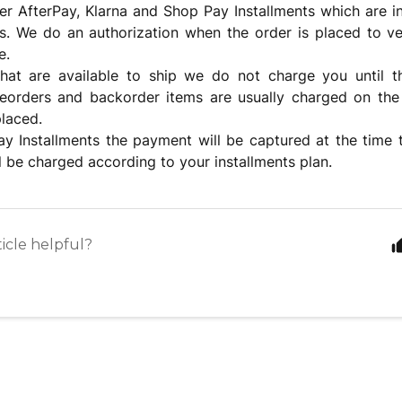
er AfterPay, Klarna and Shop Pay Installments which are 
s. We do an authorization when the order is placed to ve
e.
that are available to ship we do not charge you until 
reorders and backorder items are usually charged on the
laced.
y Installments the payment will be captured at the time 
l be charged according to your installments plan.
ticle helpful?