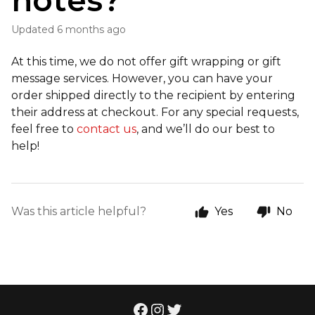
notes?
Updated
6 months ago
At this time, we do not offer gift wrapping or gift
message services. However, you can have your
order shipped directly to the recipient by entering
their address at checkout. For any special requests,
feel free to
contact us
, and we’ll do our best to
help!
Was this article helpful?
Yes
No