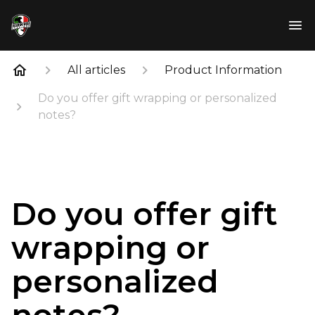
All articles
Product Information
Do you offer gift wrapping or personalized
notes?
Do you offer gift
wrapping or
personalized